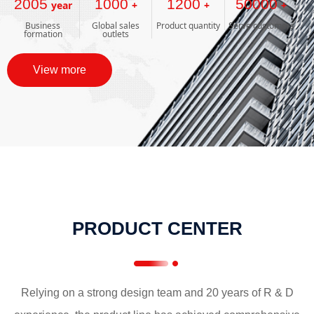
2005
1000
1200
50000
year
+
+
+
Business
Global sales
Product quantity
Serve customers
formation
outlets
View more
PRODUCT CENTER
Relying on a strong design team and 20 years of R & D