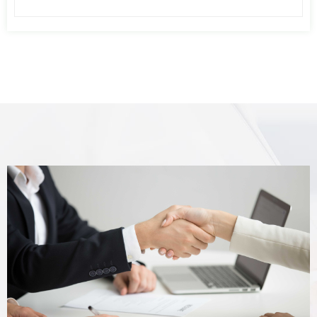
air pressure fluctuation caused by the
imbalance of air consumption of
pneumatic equipment, increases the
pressure stability of pneumatic
equipment, or reserves a part of
compressed air. When the air compressor
fails, the user uses this part of
compressed air for emergency treatment
of pneumatic equipment or pneumatic
control system.