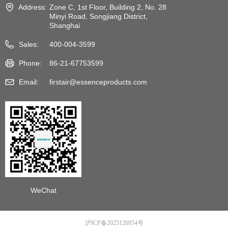
Address:
Zone C, 1st Floor, Building 2, No. 28
Minyi Road, Songjiang District,
Shanghai
Sales:
400-004-3599
Phone:
86-21-67753599
Email:
firstair@essenceproducts.com
WeChat
沪ICP备2025126954号