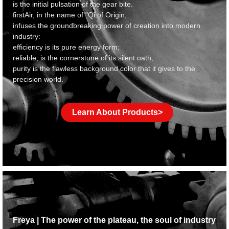
is the initial pulsation of the gear bite.
f
irstAir, in the name of "Qi of Origin,
infuses the groundbreaking power of creation into modern
industry:
efficiency is its pure energy form;
reliable, is the cornerstone of its silent oath;
purity is the flawless background color that it gives to the
precision world.
Learn About Products>
Freya | The power of the plateau, the soul of industry