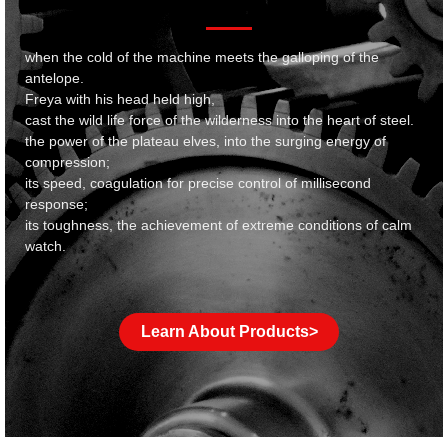
when the cold of the machine meets the galloping of the
antelope.
Freya with his head held high,
cast the wild life force of the wilderness into the heart of steel.
the power of the plateau elves, into the surging energy of
compression;
its speed, coagulation for precise control of millisecond
response;
its toughness, the achievement of extreme conditions of calm
watch.
Learn About Products>