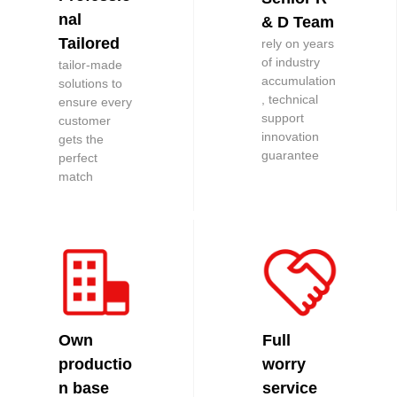
nal
& D Team
Tailored
rely on years
of industry
tailor-made
accumulation
solutions to
, technical
ensure every
support
customer
innovation
gets the
guarantee
perfect
match
Own
Full
productio
worry
n base
service