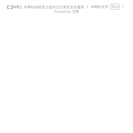
本网站支持
IPv6
本网站由阿里云提供云计算及安全服务
Powered by 万网