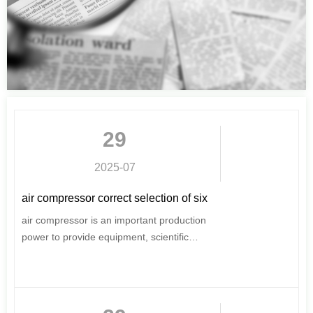
29
2025-07
air compressor correct selection of six
elements can not be ignored
air compressor is an important production
power to provide equipment, scientific
selection and purchase, for users, very
important.
This issue of the introduction of air
compressor selection of six major