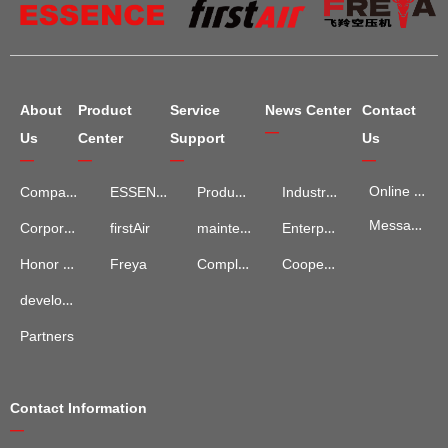
About
Product
Service
News Center
Contact
—
Us
Center
Support
Us
—
—
—
—
Online Map
Company Introduction
ESSENCE
Product Services
Industry Information
Message Advisory
maintenance and repair
Enterprise News
Corporate Culture
firstAir
Complaints and Suggestions
Cooperation Cases
Honor Qualification
Freya
development process
Partners
Contact Information
—