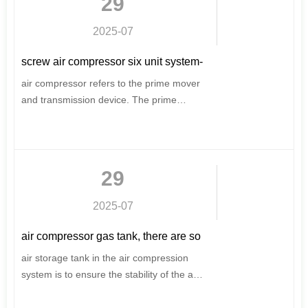
29
considerations, for your scientific energy
saving, to provide a strong driving force
2025-07
for production.
screw air compressor six unit system-
screw air compressor structure
air compressor refers to the prime mover
and transmission device. The prime
mover of the air compressor is mainly an
electric motor and a diesel engine.
Usually the prime mover of the stationary
air compressor is an electric motor, and
29
the mobile motor and diesel engine are
available.
2025-07
air compressor gas tank, there are so
many knowledge points
air storage tank in the air compression
system is to ensure the stability of the air
supply. Compressed air accumulates
water in the air storage tank, adjusts the