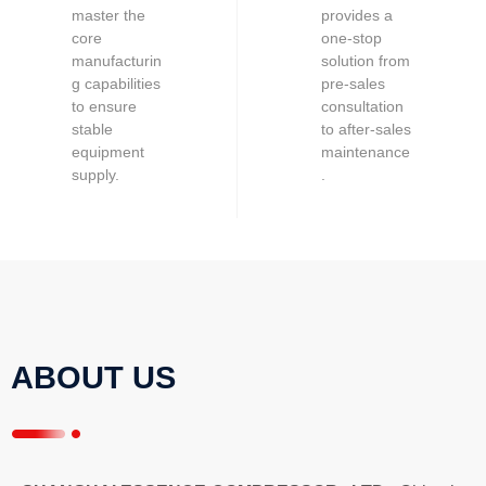
master the
provides a
core
one-stop
manufacturin
solution from
g capabilities
pre-sales
to ensure
consultation
stable
to after-sales
equipment
maintenance
supply.
.
ABOUT US