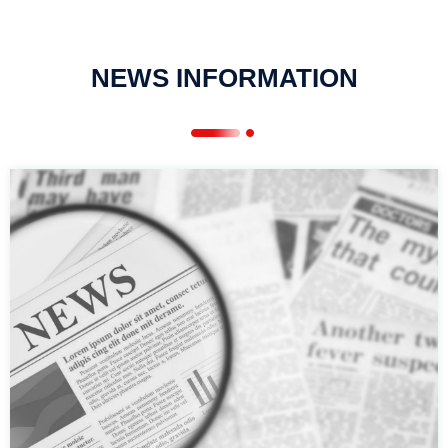
NEWS INFORMATION