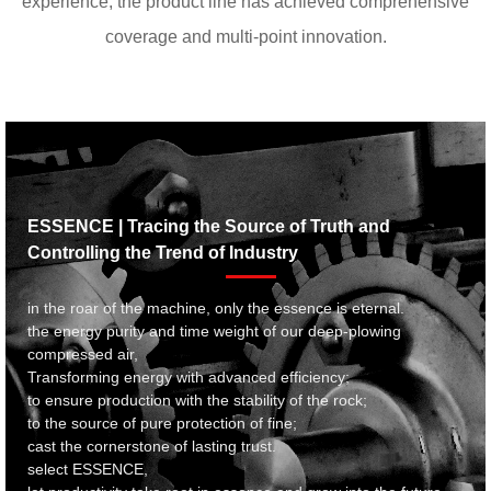
experience, the product line has achieved comprehensive
coverage and multi-point innovation.
ESSENCE | Tracing the Source of Truth and
Controlling the Trend of Industry
in the roar of the machine, only the essence is eternal.
the energy purity and time weight of our deep-plowing
compressed air,
Transforming energy with advanced efficiency;
to ensure production with the stability of the rock;
to the source of pure protection of fine;
cast the cornerstone of lasting trust.
select ESSENCE,