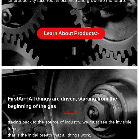
let productivity take root in essence and grow into the future.
Learn About Products>
FirstAir | All things are driven, starting from the
beginning of the gas
tracing back to the source of industry, we must see the invisible
force,
that is the initial breath that all things work,