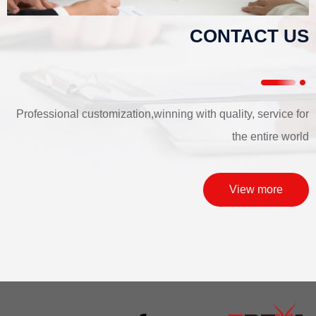
CONTACT US
Professional customization,winning with quality, service for
the entire world
View more