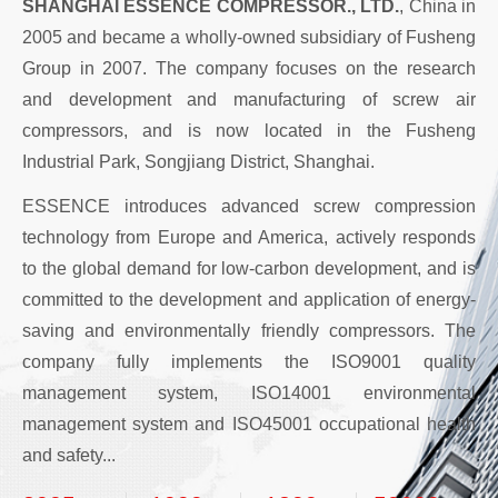
SHANGHAI ESSENCE COMPRESSOR., LTD.
, China in
2005 and became a wholly-owned subsidiary of Fusheng
Group in 2007. The company focuses on the research
and development and manufacturing of screw air
compressors, and is now located in the Fusheng
Industrial Park, Songjiang District, Shanghai.
ESSENCE introduces advanced screw compression
technology from Europe and America, actively responds
to the global demand for low-carbon development, and is
committed to the development and application of energy-
saving and environmentally friendly compressors. The
company fully implements the ISO9001 quality
management system, ISO14001 environmental
management system and ISO45001 occupational health
and safety...