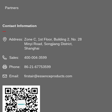
Partners
Contact Information
—
Address:
Zone C, 1st Floor, Building 2, No. 28
Minyi Road, Songjiang District,
Shanghai
Sales:
400-004-3599
Phone:
86-21-67753599
Email:
firstair@essenceproducts.com