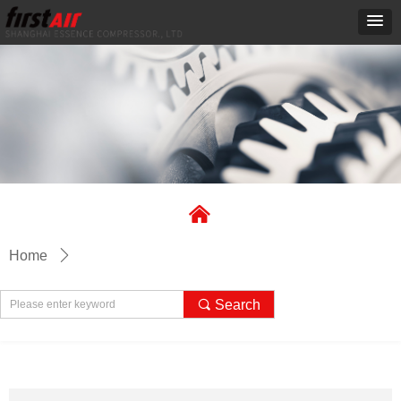
낀
Home
ꄲ
끠
Search