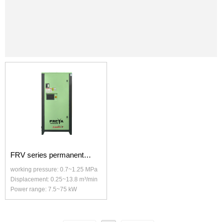
FRV series permanent
working pressure: 0.7~1.25 MPa
magnet variable frequency
Displacement: 0.25~13.8 m³/min
Power range: 7.5~75 kW
screw air compressor