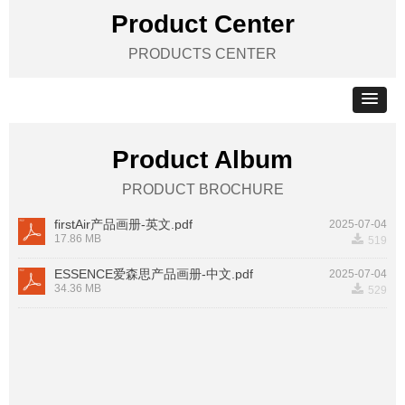
Product Center
PRODUCTS CENTER
Product Album
PRODUCT BROCHURE
firstAir产品画册-英文.pdf
2025-07-04
끂
17.86 MB
519
ESSENCE爱森思产品画册-中文.pdf
2025-07-04
끂
34.36 MB
529