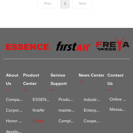
Prev
1
Next
About
Product
Service
News Center
Contact
—
Us
Center
Support
Us
—
—
—
—
Online Map
Company Introduction
ESSENCE
Product Services
Industry Information
Message Advisory
maintenance and repair
Enterprise News
Corporate Culture
firstAir
Complaints and Suggestions
Cooperation Cases
Honor Qualification
Freya
development process