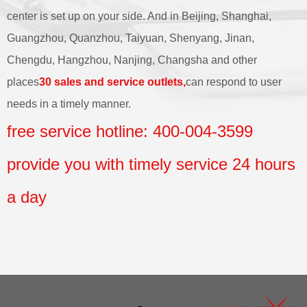
center is set up on your side. And in Beijing, Shanghai,
Guangzhou, Quanzhou, Taiyuan, Shenyang, Jinan,
Chengdu, Hangzhou, Nanjing, Changsha and other
places
30 sales and service outlets,
can respond to user
needs in a timely manner.
free service hotline: 400-004-3599
provide you with timely service 24 hours
a day