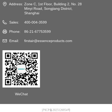
Address:
Zone C, 1st Floor, Building 2, No. 28
Minyi Road, Songjiang District,
Shanghai
Sales:
400-004-3599
Phone:
86-21-67753599
Email:
firstair@essenceproducts.com
WeChat
沪ICP备2025126954号