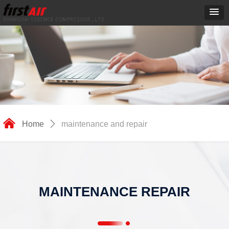
낀
Home
ꄲ
maintenance and repair
MAINTENANCE REPAIR