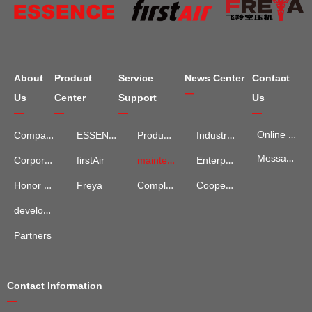
About
Product
Service
News Center
Contact
—
Us
Center
Support
Us
—
—
—
—
Online Map
Company Introduction
ESSENCE
Product Services
Industry Information
Message Advisory
maintenance and repair
Enterprise News
Corporate Culture
firstAir
Complaints and Suggestions
Cooperation Cases
Honor Qualification
Freya
development process
Partners
Contact Information
—