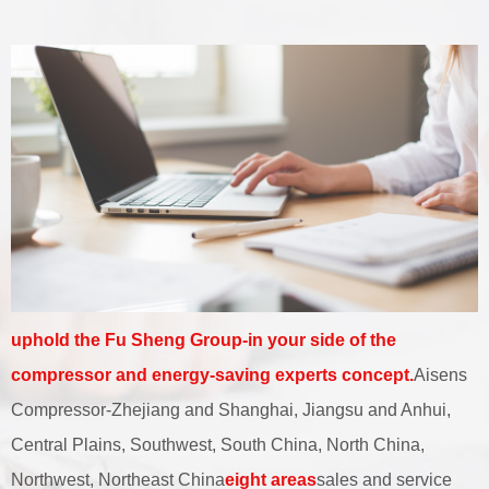
uphold the Fu Sheng Group-in your side of the
compressor and energy-saving experts concept.
Aisens
Compressor-Zhejiang and Shanghai, Jiangsu and Anhui,
Central Plains, Southwest, South China, North China,
Northwest, Northeast China
eight areas
sales and service