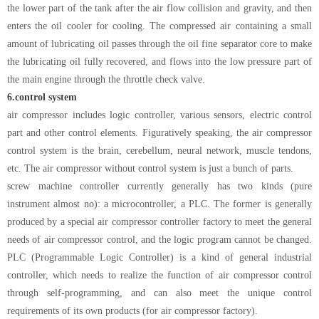
the lower part of the tank after the air flow collision and gravity, and then
enters the oil cooler for cooling. The compressed air containing a small
amount of lubricating oil passes through the oil fine separator core to make
the lubricating oil fully recovered, and flows into the low pressure part of
the main engine through the throttle check valve.
6.
control system
air compressor includes logic controller, various sensors, electric control
part and other control elements. Figuratively speaking, the air compressor
control system is the brain, cerebellum, neural network, muscle tendons,
etc. The air compressor without control system is just a bunch of parts.
screw machine controller currently generally has two kinds (pure
instrument almost no): a microcontroller, a PLC. The former is generally
produced by a special air compressor controller factory to meet the general
needs of air compressor control, and the logic program cannot be changed.
PLC (Programmable Logic Controller) is a kind of general industrial
controller, which needs to realize the function of air compressor control
through self-programming, and can also meet the unique control
requirements of its own products (for air compressor factory).