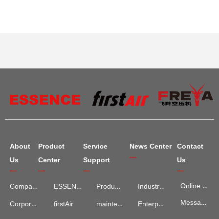
About
Product
Service
News Center
Contact
—
Us
Center
Support
Us
—
—
—
—
Online Map
Company Introduction
ESSENCE
Product Services
Industry Information
Message Advisory
maintenance and repair
Enterprise News
Corporate Culture
firstAir