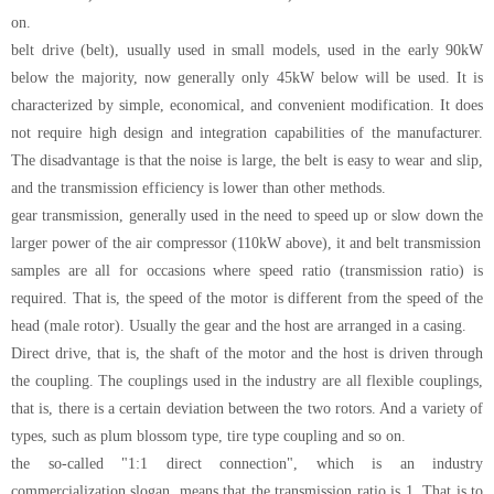
on.
belt drive (belt), usually used in small models, used in the early 90kW
below the majority, now generally only 45kW below will be used. It is
characterized by simple, economical, and convenient modification. It does
not require high design and integration capabilities of the manufacturer.
The disadvantage is that the noise is large, the belt is easy to wear and slip,
and the transmission efficiency is lower than other methods.
gear transmission, generally used in the need to speed up or slow down the
larger power of the air compressor (110kW above), it and belt transmission
samples are all for occasions where speed ratio (transmission ratio) is
required. That is, the speed of the motor is different from the speed of the
head (male rotor). Usually the gear and the host are arranged in a casing.
Direct drive, that is, the shaft of the motor and the host is driven through
the coupling. The couplings used in the industry are all flexible couplings,
that is, there is a certain deviation between the two rotors. And a variety of
types, such as plum blossom type, tire type coupling and so on.
the so-called "1:1 direct connection", which is an industry
commercialization slogan, means that the transmission ratio is 1. That is to