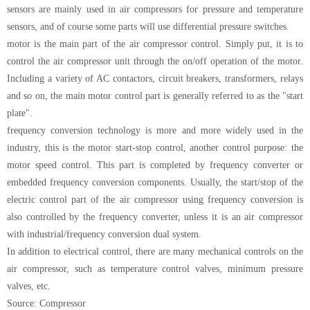
sensors are mainly used in air compressors for pressure and temperature
sensors, and of course some parts will use differential pressure switches.
motor is the main part of the air compressor control. Simply put, it is to
control the air compressor unit through the on/off operation of the motor.
Including a variety of AC contactors, circuit breakers, transformers, relays
and so on, the main motor control part is generally referred to as the "start
plate".
frequency conversion technology is more and more widely used in the
industry, this is the motor start-stop control, another control purpose: the
motor speed control. This part is completed by frequency converter or
embedded frequency conversion components. Usually, the start/stop of the
electric control part of the air compressor using frequency conversion is
also controlled by the frequency converter, unless it is an air compressor
with industrial/frequency conversion dual system.
In addition to electrical control, there are many mechanical controls on the
air compressor, such as temperature control valves, minimum pressure
valves, etc.
Source: Compressor