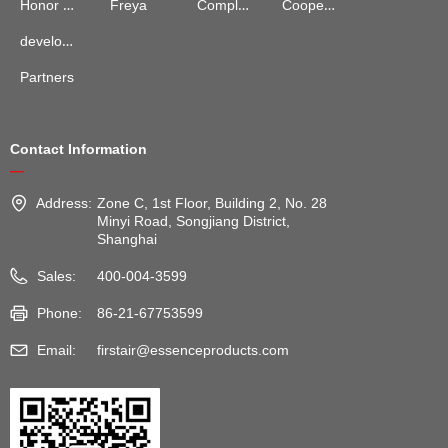
Complaints and Suggestions
Cooperation Cases
Honor Qualification
Freya
development process
Partners
Contact Information
—
Address:
Zone C, 1st Floor, Building 2, No. 28
Minyi Road, Songjiang District,
Shanghai
Sales:
400-004-3599
Phone:
86-21-67753599
Email:
firstair@essenceproducts.com