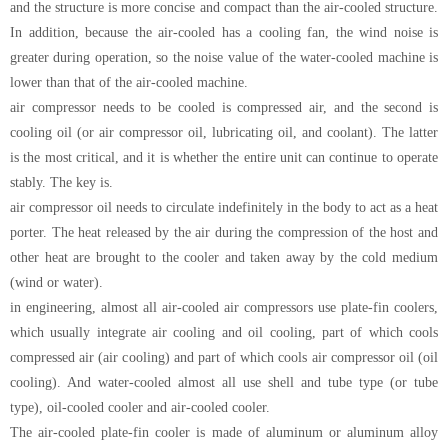
and the structure is more concise and compact than the air-cooled structure.
In addition, because the air-cooled has a cooling fan, the wind noise is
greater during operation, so the noise value of the water-cooled machine is
lower than that of the air-cooled machine.
air compressor needs to be cooled is compressed air, and the second is
cooling oil (or air compressor oil, lubricating oil, and coolant). The latter
is the most critical, and it is whether the entire unit can continue to operate
stably. The key is.
air compressor oil needs to circulate indefinitely in the body to act as a heat
porter. The heat released by the air during the compression of the host and
other heat are brought to the cooler and taken away by the cold medium
(wind or water).
in engineering, almost all air-cooled air compressors use plate-fin coolers,
which usually integrate air cooling and oil cooling, part of which cools
compressed air (air cooling) and part of which cools air compressor oil (oil
cooling). And water-cooled almost all use shell and tube type (or tube
type), oil-cooled cooler and air-cooled cooler.
The air-cooled plate-fin cooler is made of aluminum or aluminum alloy