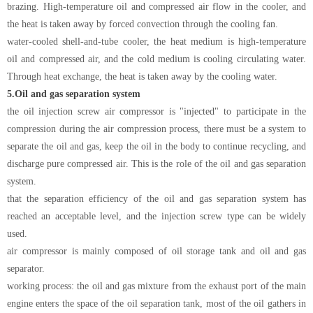
brazing. High-temperature oil and compressed air flow in the cooler, and
the heat is taken away by forced convection through the cooling fan.
water-cooled shell-and-tube cooler, the heat medium is high-temperature
oil and compressed air, and the cold medium is cooling circulating water.
Through heat exchange, the heat is taken away by the cooling water.
5.
Oil and gas separation system
the oil injection screw air compressor is "injected" to participate in the
compression during the air compression process, there must be a system to
separate the oil and gas, keep the oil in the body to continue recycling, and
discharge pure compressed air. This is the role of the oil and gas separation
system.
that the separation efficiency of the oil and gas separation system has
reached an acceptable level, and the injection screw type can be widely
used.
air compressor is mainly composed of oil storage tank and oil and gas
separator.
working process: the oil and gas mixture from the exhaust port of the main
engine enters the space of the oil separation tank, most of the oil gathers in