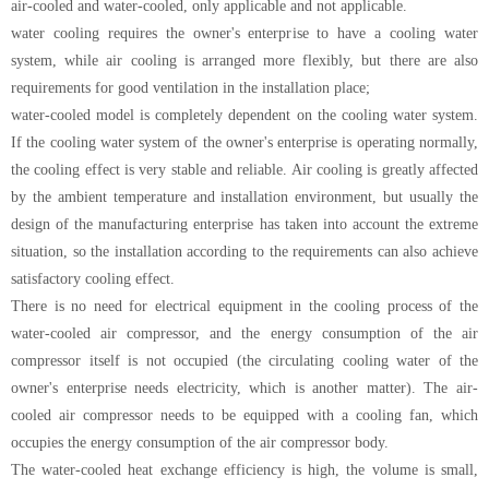
air-cooled and water-cooled, only applicable and not applicable.
water cooling requires the owner's enterprise to have a cooling water
system, while air cooling is arranged more flexibly, but there are also
requirements for good ventilation in the installation place;
water-cooled model is completely dependent on the cooling water system.
If the cooling water system of the owner's enterprise is operating normally,
the cooling effect is very stable and reliable. Air cooling is greatly affected
by the ambient temperature and installation environment, but usually the
design of the manufacturing enterprise has taken into account the extreme
situation, so the installation according to the requirements can also achieve
satisfactory cooling effect.
There is no need for electrical equipment in the cooling process of the
water-cooled air compressor, and the energy consumption of the air
compressor itself is not occupied (the circulating cooling water of the
owner's enterprise needs electricity, which is another matter). The air-
cooled air compressor needs to be equipped with a cooling fan, which
occupies the energy consumption of the air compressor body.
The water-cooled heat exchange efficiency is high, the volume is small,