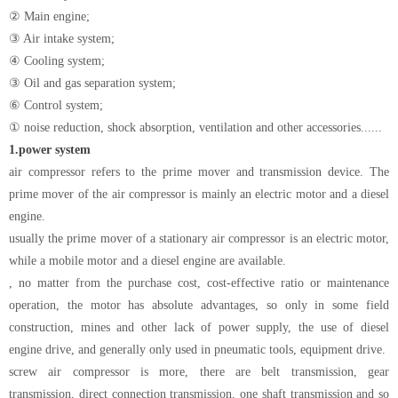
② Main engine;
③ Air intake system;
④ Cooling system;
③ Oil and gas separation system;
⑥ Control system;
① noise reduction, shock absorption, ventilation and other accessories......
1.
power system
air compressor refers to the prime mover and transmission device. The
prime mover of the air compressor is mainly an electric motor and a diesel
engine.
usually the prime mover of a stationary air compressor is an electric motor,
while a mobile motor and a diesel engine are available.
, no matter from the purchase cost, cost-effective ratio or maintenance
operation, the motor has absolute advantages, so only in some field
construction, mines and other lack of power supply, the use of diesel
engine drive, and generally only used in pneumatic tools, equipment drive.
screw air compressor is more, there are belt transmission, gear
transmission, direct connection transmission, one shaft transmission and so