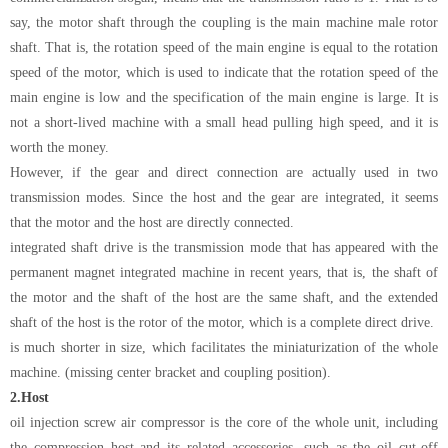
say, the motor shaft through the coupling is the main machine male rotor
shaft. That is, the rotation speed of the main engine is equal to the rotation
speed of the motor, which is used to indicate that the rotation speed of the
main engine is low and the specification of the main engine is large. It is
not a short-lived machine with a small head pulling high speed, and it is
worth the money.
However, if the gear and direct connection are actually used in two
transmission modes. Since the host and the gear are integrated, it seems
that the motor and the host are directly connected.
integrated shaft drive is the transmission mode that has appeared with the
permanent magnet integrated machine in recent years, that is, the shaft of
the motor and the shaft of the host are the same shaft, and the extended
shaft of the host is the rotor of the motor, which is a complete direct drive.
is much shorter in size, which facilitates the miniaturization of the whole
machine. (missing center bracket and coupling position).
2.
Host
oil injection screw air compressor is the core of the whole unit, including
the compression host and its related accessories, such as the oil cut-off