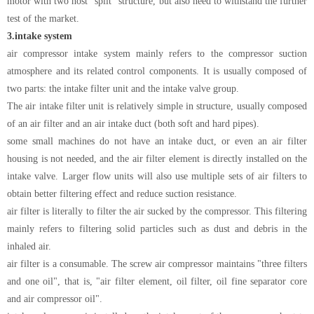
motor with two host "split" structure, but also need to withstand the further
test of the market.
3.
intake system
air compressor intake system mainly refers to the compressor suction
atmosphere and its related control components. It is usually composed of
two parts: the intake filter unit and the intake valve group.
The air intake filter unit is relatively simple in structure, usually composed
of an air filter and an air intake duct (both soft and hard pipes).
some small machines do not have an intake duct, or even an air filter
housing is not needed, and the air filter element is directly installed on the
intake valve. Larger flow units will also use multiple sets of air filters to
obtain better filtering effect and reduce suction resistance.
air filter is literally to filter the air sucked by the compressor. This filtering
mainly refers to filtering solid particles such as dust and debris in the
inhaled air.
air filter is a consumable. The screw air compressor maintains "three filters
and one oil", that is, "air filter element, oil filter, oil fine separator core
and air compressor oil".