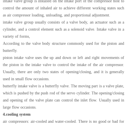
intake valve group is installed on the intake port of the compressor host to
control the amount of inhaled air to achieve different working states such
as air compressor loading, unloading, and proportional adjustment.
intake valve group usually consists of a valve body, an actuator such as a
cylinder, and a control element such as a solenoid valve. Intake valve in a
variety of forms,
According to the valve body structure commonly used for the piston and
butterfly.
piston intake valve uses the up and down or left and right movements of
the piston in the intake valve to control the intake of the air compressor.
Usually, there are only two states of opening/closing, and it is generally
used in small flow occasions.
butterfly intake valve is a butterfly valve. The moving part is a valve plate,
which is pushed by the push rod of the servo cylinder. The opening/closing
and opening of the valve plate can control the inlet flow. Usually used in
large flow occasions.
4.
cooling system
air compressors: air-cooled and water-cooled. There is no good or bad for