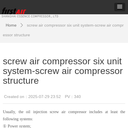
Home
screw air compressor six unit system-screw air compr
ꄲ
essor structure
screw air compressor six unit
system-screw air compressor
structure
Created on：
2025-07-29
23:52
PV：
340
Usually, the oil injection screw air compressor includes at least the
following systems:
① Power system;