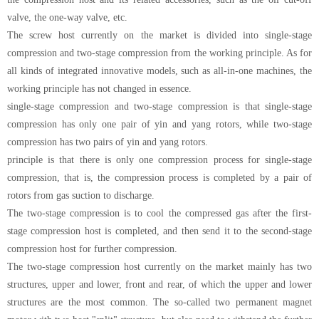
valve, the one-way valve, etc.
The screw host currently on the market is divided into single-stage
compression and two-stage compression from the working principle. As for
all kinds of integrated innovative models, such as all-in-one machines, the
working principle has not changed in essence.
single-stage compression and two-stage compression is that single-stage
compression has only one pair of yin and yang rotors, while two-stage
compression has two pairs of yin and yang rotors.
principle is that there is only one compression process for single-stage
compression, that is, the compression process is completed by a pair of
rotors from gas suction to discharge.
The two-stage compression is to cool the compressed gas after the first-
stage compression host is completed, and then send it to the second-stage
compression host for further compression.
The two-stage compression host currently on the market mainly has two
structures, upper and lower, front and rear, of which the upper and lower
structures are the most common. The so-called two permanent magnet