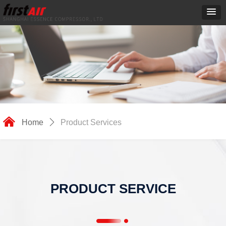
낀
Home
ꄲ
Product Services
PRODUCT SERVICE