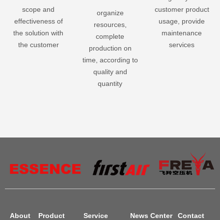
scope and
customer product
organize
effectiveness of
usage, provide
resources,
the solution with
maintenance
complete
the customer
services
production on
time, according to
quality and
quantity
About
Product
Service
News Center
Contact