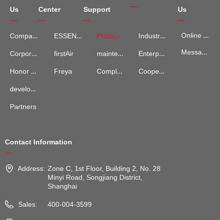
—
Us
Center
Support
Us
—
—
—
—
Online Map
Company Introduction
ESSENCE
Product Services
Industry Information
Message Advisory
maintenance and repair
Enterprise News
Corporate Culture
firstAir
Complaints and Suggestions
Cooperation Cases
Honor Qualification
Freya
development process
Partners
Contact Information
—
Address:
Zone C, 1st Floor, Building 2, No. 28
Minyi Road, Songjiang District,
Shanghai
Sales:
400-004-3599