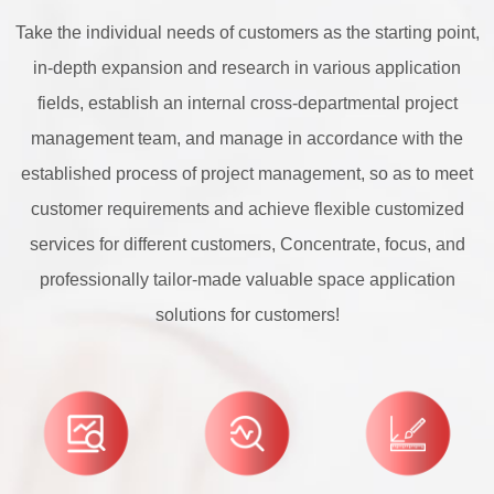
Take the individual needs of customers as the starting point,
in-depth expansion and research in various application
fields, establish an internal cross-departmental project
management team, and manage in accordance with the
established process of project management, so as to meet
customer requirements and achieve flexible customized
services for different customers, Concentrate, focus, and
professionally tailor-made valuable space application
solutions for customers!