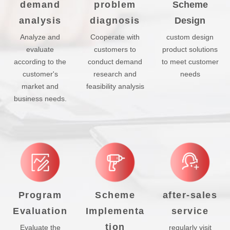
demand
problem
Scheme
analysis
diagnosis
Design
Analyze and
Cooperate with
custom design
evaluate
customers to
product solutions
according to the
conduct demand
to meet customer
customer's
research and
needs
market and
feasibility analysis
business needs.
Program
Scheme
after-sales
Evaluation
Implementa
service
tion
Evaluate the
regularly visit