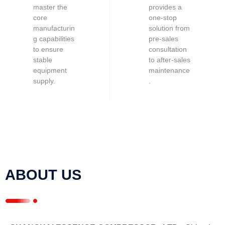
master the
provides a
core
one-stop
manufacturin
solution from
g capabilities
pre-sales
to ensure
consultation
stable
to after-sales
equipment
maintenance
supply.
.
ABOUT US