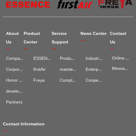
About
Product
Service
News Center
Contact
—
Us
Center
Support
Us
—
—
—
—
Online Map
Company Introduction
ESSENCE
Product Services
Industry Information
Message Advisory
maintenance and repair
Enterprise News
Corporate Culture
firstAir
Complaints and Suggestions
Cooperation Cases
Honor Qualification
Freya
development process
Partners
Contact Information
—