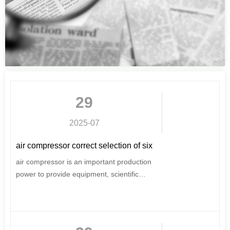
29
2025-07
air compressor correct selection of six
elements can not be ignored
air compressor is an important production
power to provide equipment, scientific
selection and purchase, for users, very
important.
This issue of the introduction of air
compressor selection of six major