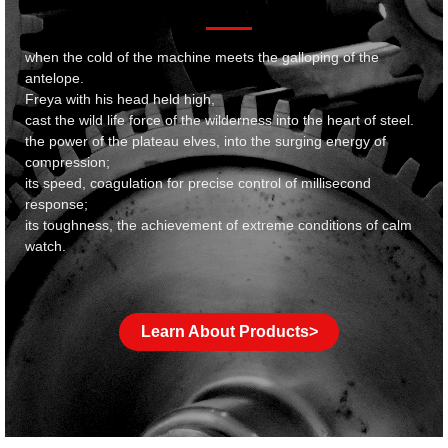
when the cold of the machine meets the galloping of the
antelope.
Freya with his head held high,
cast the wild life force of the wilderness into the heart of steel.
the power of the plateau elves, into the surging energy of
compression;
its speed, coagulation for precise control of millisecond
response;
its toughness, the achievement of extreme conditions of calm
watch.
Learn About Products>