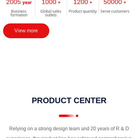
2005
1000
1200
50000
year
+
+
+
Business
Global sales
Product quantity
Serve customers
formation
outlets
View more
PRODUCT CENTER
Relying on a strong design team and 20 years of R & D