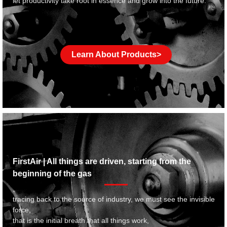
let productivity take root in essence and grow into the future.
Learn About Products>
FirstAir | All things are driven, starting from the
beginning of the gas
tracing back to the source of industry, we must see the invisible
force,
that is the initial breath that all things work,