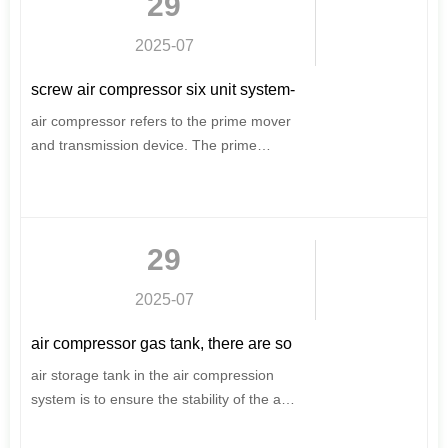
29
considerations, for your scientific energy
saving, to provide a strong driving force
2025-07
for production.
screw air compressor six unit system-
screw air compressor structure
air compressor refers to the prime mover
and transmission device. The prime
mover of the air compressor is mainly an
electric motor and a diesel engine.
Usually the prime mover of the stationary
air compressor is an electric motor, and
29
the mobile motor and diesel engine are
available.
2025-07
air compressor gas tank, there are so
many knowledge points
air storage tank in the air compression
system is to ensure the stability of the air
supply. Compressed air accumulates
water in the air storage tank, adjusts the