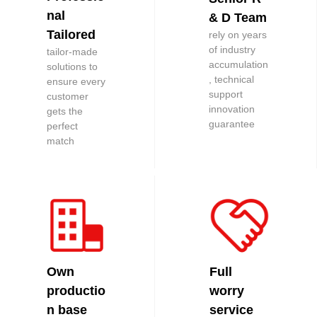
nal
& D Team
Tailored
rely on years
of industry
tailor-made
accumulation
solutions to
, technical
ensure every
support
customer
innovation
gets the
guarantee
perfect
match
Own
Full
productio
worry
n base
service