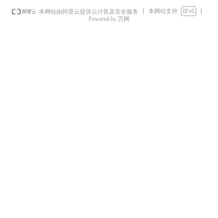
本网站支持
IPv6
本网站由阿里云提供云计算及安全服务
Powered by 万网