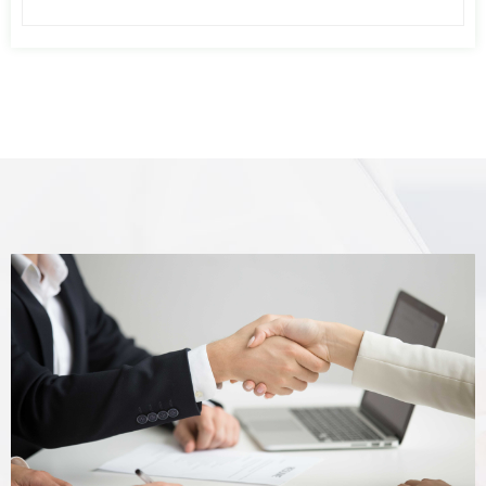
air pressure fluctuation caused by the
imbalance of air consumption of
pneumatic equipment, increases the
pressure stability of pneumatic
equipment, or reserves a part of
compressed air. When the air compressor
fails, the user uses this part of
compressed air for emergency treatment
of pneumatic equipment or pneumatic
control system.