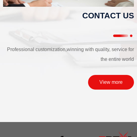
CONTACT US
Professional customization,winning with quality, service for
the entire world
View more