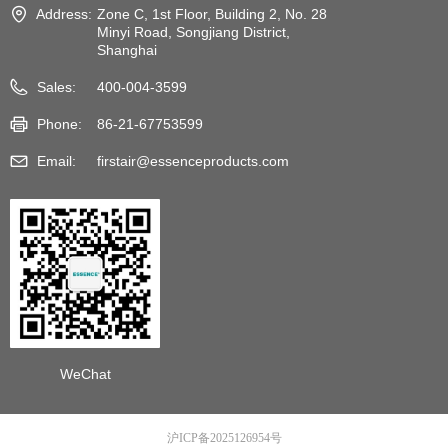
Address:
Zone C, 1st Floor, Building 2, No. 28
Minyi Road, Songjiang District,
Shanghai
Sales:
400-004-3599
Phone:
86-21-67753599
Email:
firstair@essenceproducts.com
WeChat
沪ICP备2025126954号