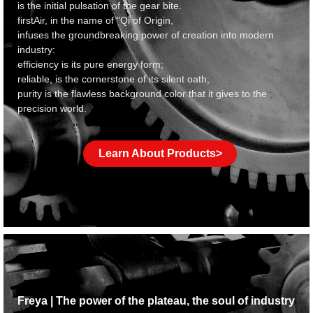
is the initial pulsation of the gear bite.
f
irstAir, in the name of "Qi of Origin,
infuses the groundbreaking power of creation into modern
industry:
efficiency is its pure energy form;
reliable, is the cornerstone of its silent oath;
purity is the flawless background color that it gives to the
precision world.
Learn About Products>
Freya | The power of the plateau, the soul of industry