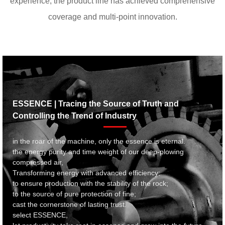
experience, the product line has achieved comprehensive
coverage and multi-point innovation.
ESSENCE | Tracing the Source of Truth and
Controlling the Trend of Industry
in the roar of the machine, only the essence is eternal.
the energy purity and time weight of our deep-plowing
compressed air,
Transforming energy with advanced efficiency;
to ensure production with the stability of the rock;
to the source of pure protection of fine;
cast the cornerstone of lasting trust.
select ESSENCE,