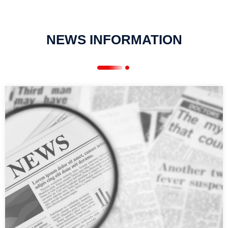
NEWS INFORMATION