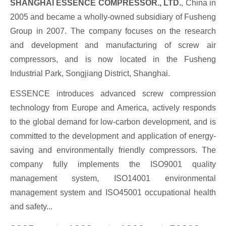
SHANGHAI ESSENCE COMPRESSOR., LTD.
, China in
2005 and became a wholly-owned subsidiary of Fusheng
Group in 2007. The company focuses on the research
and development and manufacturing of screw air
compressors, and is now located in the Fusheng
Industrial Park, Songjiang District, Shanghai.
ESSENCE introduces advanced screw compression
technology from Europe and America, actively responds
to the global demand for low-carbon development, and is
committed to the development and application of energy-
saving and environmentally friendly compressors. The
company fully implements the ISO9001 quality
management system, ISO14001 environmental
management system and ISO45001 occupational health
and safety...